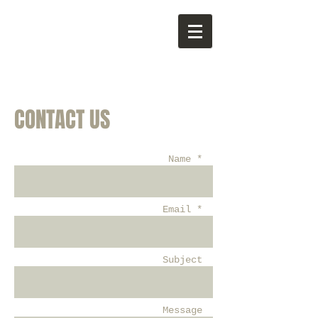
CONTACT US
Name *
Email *
Subject
Message